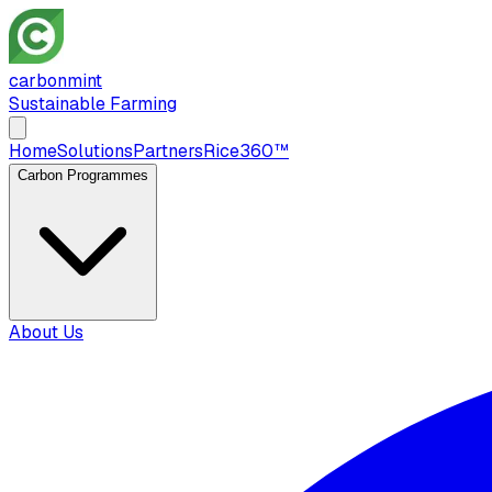
carbon
mint
Sustainable Farming
Home
Solutions
Partners
Rice360™
Carbon Programmes
About Us